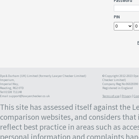
Password
PIN
Dye & Durham (UK) Limited (formerly Lawyer Checker Limited)
© Copyright 2012-2023 Dye
Imperium,
Checker Limited)
Imperial Way,
Company Reg No 06029390
Reading, RG2 0TD
Registered in England
Tel 01538 711148
Email support@lawyerchecker.co.uk
Terms of use
|
Privacy
|
Com
This site has assessed itself against the 
comparison websites, and considers that 
reflect best practice in areas such as acce
personal information and complaints hand