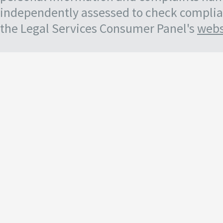
independently assessed to check complian
the Legal Services Consumer Panel's
webs