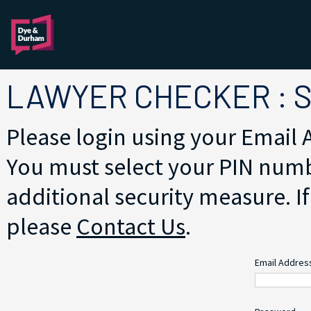
LAWYER CHECKER : 
Please login using your Email
You must select your PIN numb
additional security measure. If
please
Contact Us
.
Email Addre